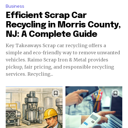
Business
Efficient Scrap Car
Recycling in Morris County,
NJ: A Complete Guide
Key Takeaways Scrap car recycling offers a
simple and eco-friendly way to remove unwanted
vehicles. Raimo Scrap Iron & Metal provides
pickup, fair pricing, and responsible recycling
services. Recycling...