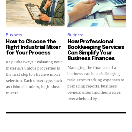
Business
Business
How to Choose the
How Professional
Right Industrial Mixer
Bookkeeping Services
for Your Process
Can Simplify Your
Business Finances
Key Takeaways Evaluating your
Managing the finances of a
material’s unique properties is
business can be a challenging
the first step to effective mixer
task. From tracking expenses to
selection. Each mixer type, such
preparing reports, business
as ribbon blenders, high-shear
owners often find themselves
mixers,...
overwhelmed by...