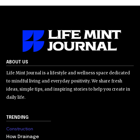
ABOUT US
Life Mint Journal is a lifestyle and wellness space dedicated
to mindful living and everyday positivity. We share fresh
ideas, simple tips, and inspiring stories to help you create in
daily life.
TRENDING
Construction
How Drainage