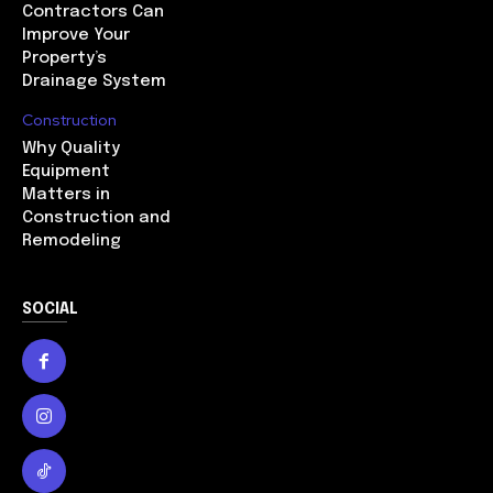
Contractors Can
Improve Your
Property’s
Drainage System
Construction
Why Quality
Equipment
Matters in
Construction and
Remodeling
SOCIAL