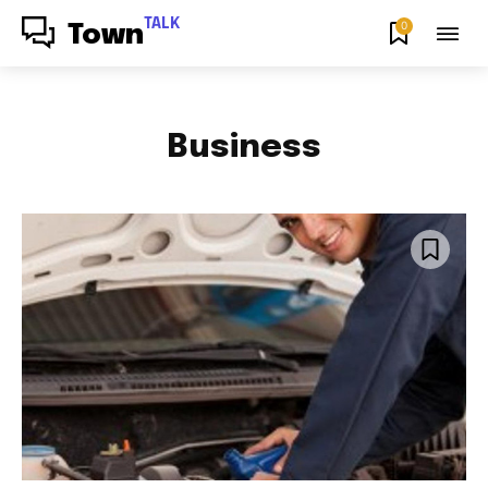
TALK
0
Town
Business