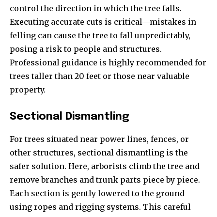
control the direction in which the tree falls.
Executing accurate cuts is critical—mistakes in
felling can cause the tree to fall unpredictably,
posing a risk to people and structures.
Professional guidance is highly recommended for
trees taller than 20 feet or those near valuable
property.
Sectional Dismantling
For trees situated near power lines, fences, or
other structures, sectional dismantling is the
safer solution. Here, arborists climb the tree and
remove branches and trunk parts piece by piece.
Each section is gently lowered to the ground
using ropes and rigging systems. This careful