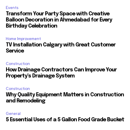
Events
Transform Your Party Space with Creative
Balloon Decoration in Ahmedabad for Every
Birthday Celebration
Home Improvement
TV Installation Calgary with Great Customer
Service
Construction
How Drainage Contractors Can Improve Your
Property’s Drainage System
Construction
Why Quality Equipment Matters in Construction
and Remodeling
General
5 Essential Uses of a 5 Gallon Food Grade Bucket