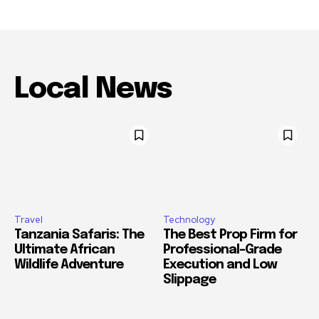
Local News
Travel
Technology
Tanzania Safaris: The
The Best Prop Firm for
Ultimate African
Professional-Grade
Wildlife Adventure
Execution and Low
Slippage