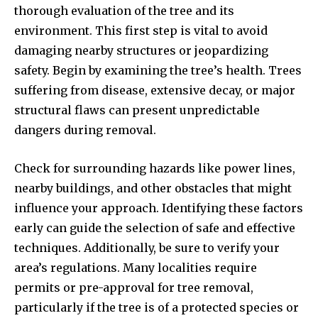
thorough evaluation of the tree and its
environment. This first step is vital to avoid
damaging nearby structures or jeopardizing
safety. Begin by examining the tree’s health. Trees
suffering from disease, extensive decay, or major
structural flaws can present unpredictable
dangers during removal.
Check for surrounding hazards like power lines,
nearby buildings, and other obstacles that might
influence your approach. Identifying these factors
early can guide the selection of safe and effective
techniques. Additionally, be sure to verify your
area’s regulations. Many localities require
permits or pre-approval for tree removal,
particularly if the tree is of a protected species or