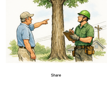
Share