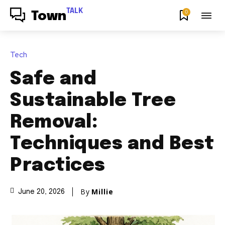
TALK
0
Town
Tech
Safe and
Sustainable Tree
Removal:
Techniques and Best
Practices
By
Millie
June 20, 2026