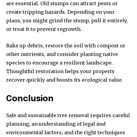
are essential. Old stumps can attract pests or
create tripping hazards. Depending on your
plans, you might grind the stump, pull it entirely,
or treat it to prevent regrowth.
Rake up debris, restore the soil with compost or
other nutrients, and consider planting native
species to encourage a resilient landscape.
Thoughtful restoration helps your property
recover quickly and boosts its ecological value.
Conclusion
Safe and sustainable tree removal requires careful
planning, an understanding of legal and
environmental factors, and the right techniques