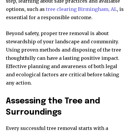
step, learning about safe practices and available
options, such as
tree clearing Birmingham, AL
, is
essential for a responsible outcome.
Beyond safety, proper tree removal is about
stewardship of your landscape and community.
Using proven methods and disposing of the tree
thoughtfully can have a lasting positive impact.
Effective planning and awareness of both legal
and ecological factors are critical before taking
any action.
Assessing the Tree and
Surroundings
Every successful tree removal starts with a