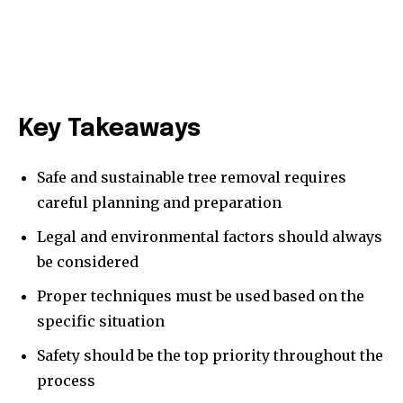
Key Takeaways
Safe and sustainable tree removal requires
careful planning and preparation
Legal and environmental factors should always
be considered
Proper techniques must be used based on the
specific situation
Safety should be the top priority throughout the
process