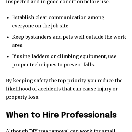
inspected and in good condition before use.
Establish clear communication among
everyone on the job site.
Keep bystanders and pets well outside the work
area.
If using ladders or climbing equipment, use
proper techniques to prevent falls.
By keeping safety the top priority, you reduce the
likelihood of accidents that can cause injury or
property loss.
When to Hire Professionals
Although DIY tree removal can work for small,