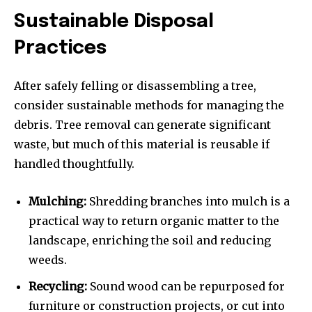
Sustainable Disposal
Practices
After safely felling or disassembling a tree,
consider sustainable methods for managing the
debris. Tree removal can generate significant
waste, but much of this material is reusable if
handled thoughtfully.
Mulching:
Shredding branches into mulch is a
practical way to return organic matter to the
landscape, enriching the soil and reducing
weeds.
Recycling:
Sound wood can be repurposed for
furniture or construction projects, or cut into