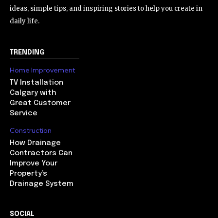
ideas, simple tips, and inspiring stories to help you create in
daily life.
TRENDING
Home Improvement
TV Installation
Calgary with
Great Customer
Service
Construction
How Drainage
Contractors Can
Improve Your
Property’s
Drainage System
SOCIAL