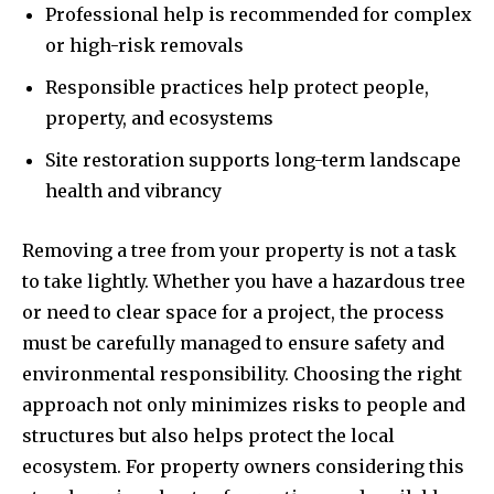
Professional help is recommended for complex
or high-risk removals
Responsible practices help protect people,
property, and ecosystems
Site restoration supports long-term landscape
health and vibrancy
Removing a tree from your property is not a task
to take lightly. Whether you have a hazardous tree
or need to clear space for a project, the process
must be carefully managed to ensure safety and
environmental responsibility. Choosing the right
approach not only minimizes risks to people and
structures but also helps protect the local
ecosystem. For property owners considering this