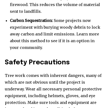
firewood. This reduces the volume of material
sent to landfills.
Carbon Sequestration:
Some projects now
experiment with burying woody debris to lock
away carbon and limit emissions. Learn more
about this method to see if it is an option in
your community.
Safety Precautions
Tree work comes with inherent dangers, many of
which are not obvious until the project is
underway. Wear all necessary personal protective
equipment, including helmets, gloves, and eye
protection. Make sure tools and equipment are