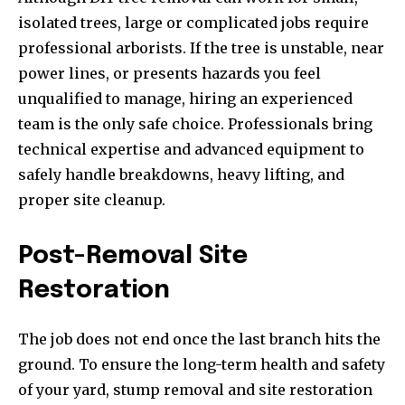
isolated trees, large or complicated jobs require
professional arborists. If the tree is unstable, near
power lines, or presents hazards you feel
unqualified to manage, hiring an experienced
team is the only safe choice. Professionals bring
technical expertise and advanced equipment to
safely handle breakdowns, heavy lifting, and
proper site cleanup.
Post-Removal Site
Restoration
The job does not end once the last branch hits the
ground. To ensure the long-term health and safety
of your yard, stump removal and site restoration