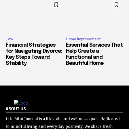
Law
Home Improvement
Financial Strategies
Essential Services That
for Navigating Divorce:
Help Create a
Key Steps Toward
Functional and
Stability
Beautiful Home
ABOUT US
Life Mint Journal is a lifestyle and wellness space dedicated
to mindful living and everyday positivity. We share fresh