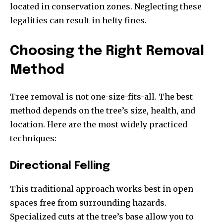
located in conservation zones. Neglecting these
legalities can result in hefty fines.
Choosing the Right Removal
Method
Tree removal is not one-size-fits-all. The best
method depends on the tree’s size, health, and
location. Here are the most widely practiced
techniques:
Directional Felling
This traditional approach works best in open
spaces free from surrounding hazards.
Specialized cuts at the tree’s base allow you to