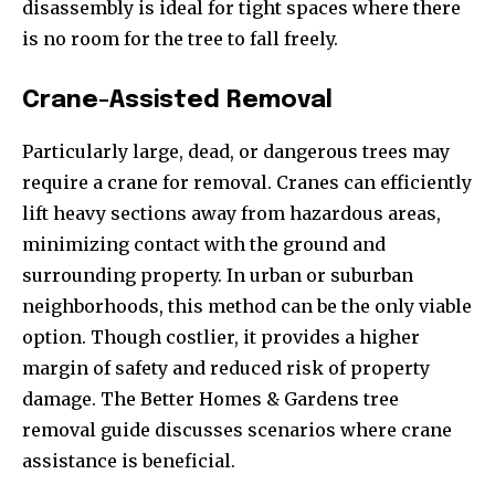
disassembly is ideal for tight spaces where there
is no room for the tree to fall freely.
Crane-Assisted Removal
Particularly large, dead, or dangerous trees may
require a crane for removal. Cranes can efficiently
lift heavy sections away from hazardous areas,
minimizing contact with the ground and
surrounding property. In urban or suburban
neighborhoods, this method can be the only viable
option. Though costlier, it provides a higher
margin of safety and reduced risk of property
damage. The Better Homes & Gardens tree
removal guide discusses scenarios where crane
assistance is beneficial.