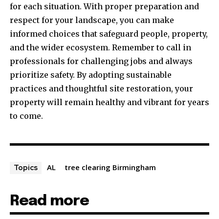
for each situation. With proper preparation and
respect for your landscape, you can make
informed choices that safeguard people, property,
and the wider ecosystem. Remember to call in
professionals for challenging jobs and always
prioritize safety. By adopting sustainable
practices and thoughtful site restoration, your
property will remain healthy and vibrant for years
to come.
AL
tree clearing Birmingham
Topics
Read more