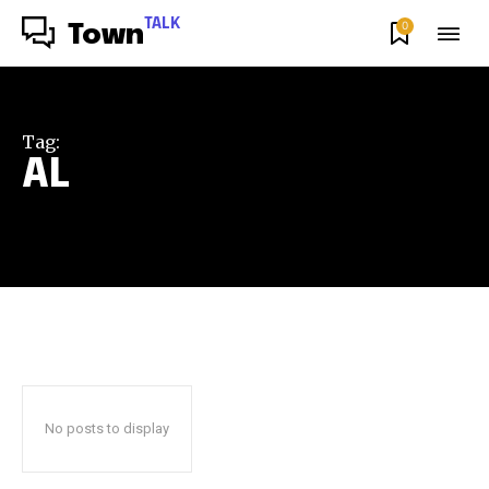
TALK
0
Town
Tag:
AL
No posts to display