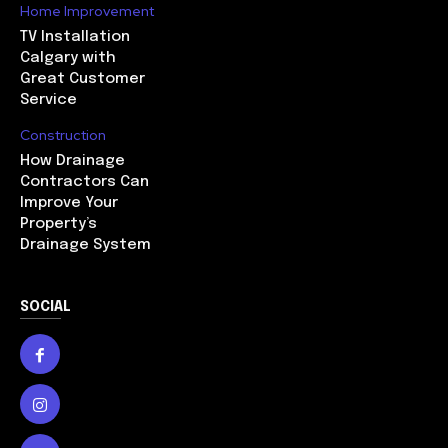
Home Improvement
TV Installation
Calgary with
Great Customer
Service
Construction
How Drainage
Contractors Can
Improve Your
Property’s
Drainage System
SOCIAL