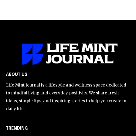
ABOUT US
Life Mint Journal is a lifestyle and wellness space dedicated
to mindful living and everyday positivity. We share fresh
ideas, simple tips, and inspiring stories to help you create in
daily life.
TRENDING