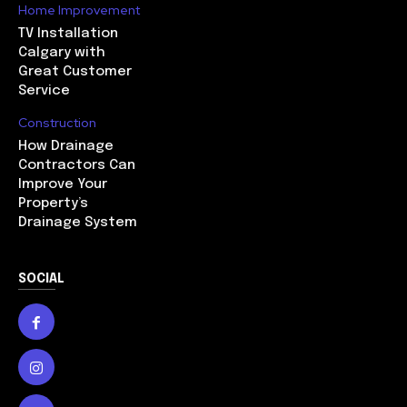
Home Improvement
TV Installation
Calgary with
Great Customer
Service
Construction
How Drainage
Contractors Can
Improve Your
Property’s
Drainage System
SOCIAL