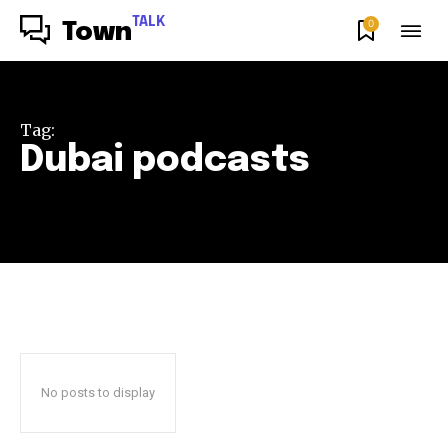
TALK
0
Town
Tag:
Dubai podcasts
No posts to display