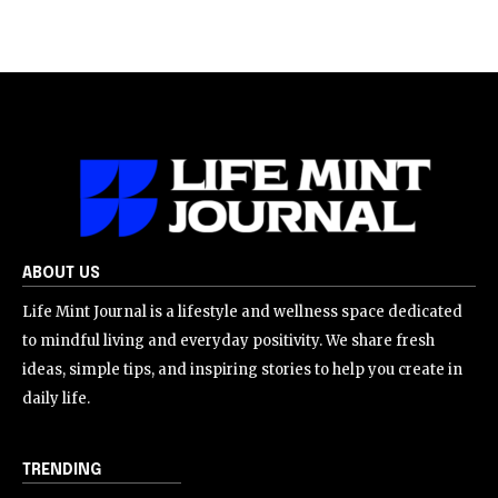
ABOUT US
Life Mint Journal is a lifestyle and wellness space dedicated
to mindful living and everyday positivity. We share fresh
ideas, simple tips, and inspiring stories to help you create in
daily life.
TRENDING