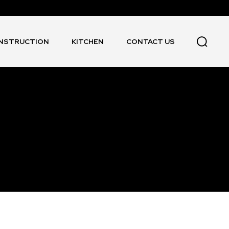
NSTRUCTION
KITCHEN
CONTACT US