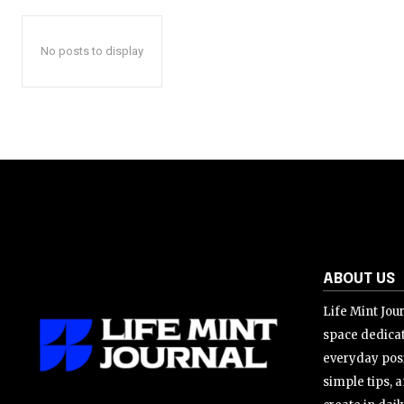
No posts to display
ABOUT US
Life Mint Jour
space dedicat
everyday posi
simple tips, a