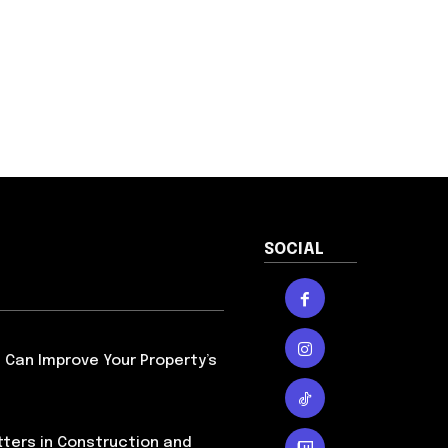
SOCIAL
Can Improve Your Property’s
ters in Construction and