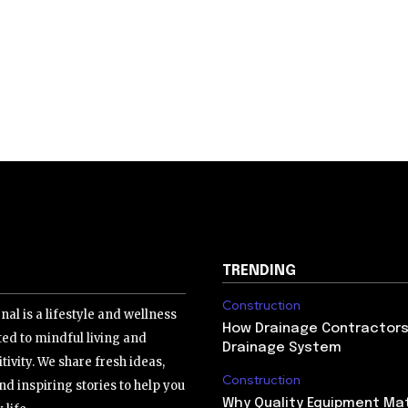
TRENDING
Construction
nal is a lifestyle and wellness
How Drainage Contractors 
ed to mindful living and
Drainage System
tivity. We share fresh ideas,
Construction
nd inspiring stories to help you
Why Quality Equipment Mat