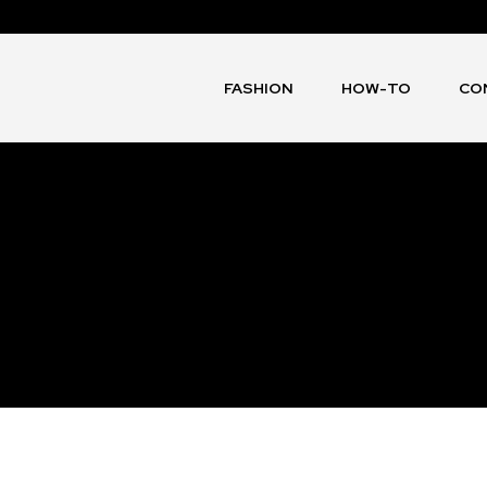
FASHION
HOW-TO
CO