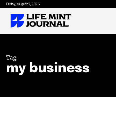
Friday, August 7, 2026
Tag:
my business