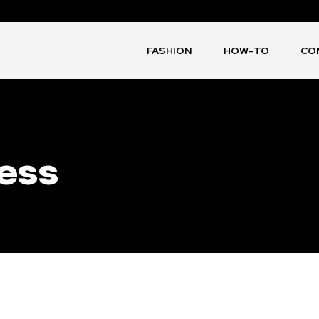
FASHION
HOW-TO
CO
ess