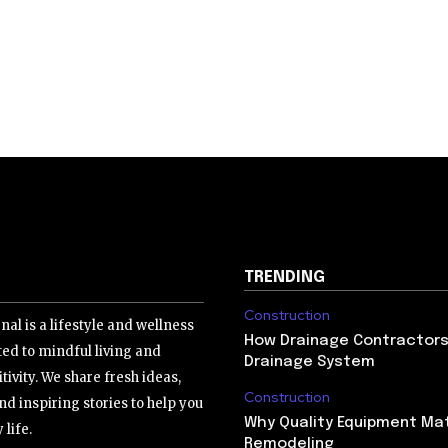
TRENDING
Construction
nal is a lifestyle and wellness
How Drainage Contractors 
ed to mindful living and
Drainage System
tivity. We share fresh ideas,
Construction
nd inspiring stories to help you
Why Quality Equipment Mat
 life.
Remodeling