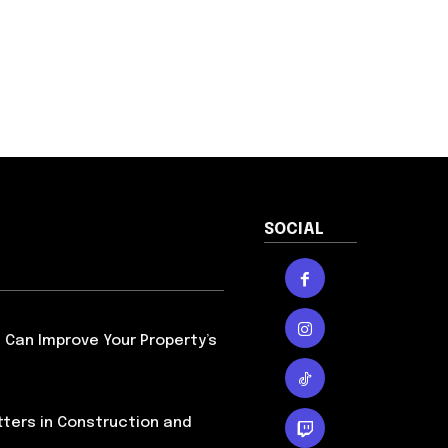
SOCIAL
Can Improve Your Property’s
ters in Construction and