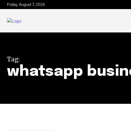
Friday, August 7, 2026
Tag:
whatsapp busin