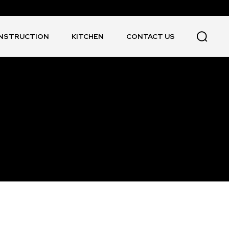
NSTRUCTION
KITCHEN
CONTACT US