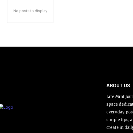
No posts to display
ABOUT US
Life Mint Jour
space dedicat
everyday posi
simple tips, a
create in daily