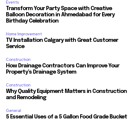
Events
Transform Your Party Space with Creative
Balloon Decoration in Ahmedabad for Every
Birthday Celebration
Home Improvement
TV Installation Calgary with Great Customer
Service
Construction
How Drainage Contractors Can Improve Your
Property’s Drainage System
Construction
Why Quality Equipment Matters in Construction
and Remodeling
General
5 Essential Uses of a 5 Gallon Food Grade Bucket