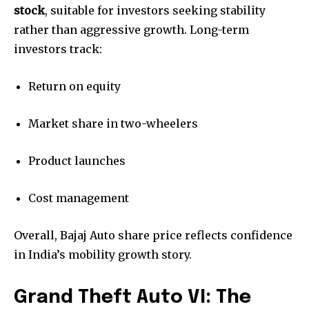
stock
, suitable for investors seeking stability
rather than aggressive growth. Long-term
investors track:
Return on equity
Market share in two-wheelers
Product launches
Cost management
Overall, Bajaj Auto share price reflects confidence
in India’s mobility growth story.
Grand Theft Auto VI: The