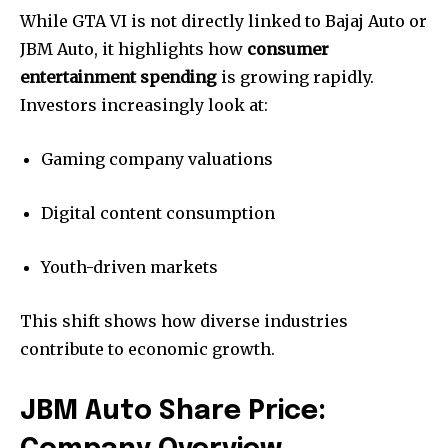
While GTA VI is not directly linked to Bajaj Auto or
JBM Auto, it highlights how
consumer
entertainment spending
is growing rapidly.
Investors increasingly look at:
Gaming company valuations
Digital content consumption
Youth-driven markets
This shift shows how diverse industries
contribute to economic growth.
JBM Auto Share Price: