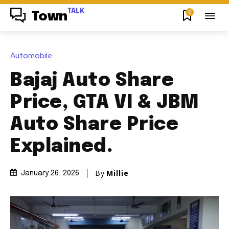
TALK
0
Town
Automobile
Bajaj Auto Share
Price, GTA VI & JBM
Auto Share Price
Explained.
By
Millie
January 26, 2026