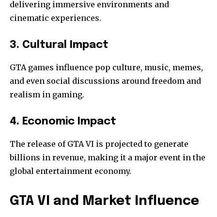
delivering immersive environments and
cinematic experiences.
3. Cultural Impact
GTA games influence pop culture, music, memes,
and even social discussions around freedom and
realism in gaming.
4. Economic Impact
The release of GTA VI is projected to generate
billions in revenue, making it a major event in the
global entertainment economy.
GTA VI and Market Influence