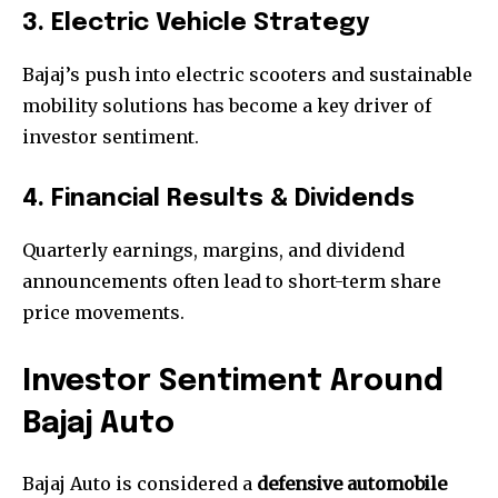
3. Electric Vehicle Strategy
Bajaj’s push into electric scooters and sustainable
mobility solutions has become a key driver of
investor sentiment.
4. Financial Results & Dividends
Quarterly earnings, margins, and dividend
announcements often lead to short-term share
price movements.
Investor Sentiment Around
Bajaj Auto
Bajaj Auto is considered a
defensive automobile