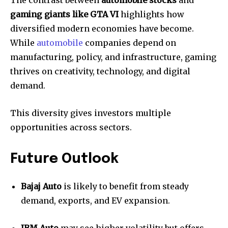
The contrast between
automobile stocks
and
gaming giants like GTA VI
highlights how
diversified modern economies have become.
While
automobile
companies depend on
manufacturing, policy, and infrastructure, gaming
thrives on creativity, technology, and digital
demand.
This diversity gives investors multiple
opportunities across sectors.
Future Outlook
Bajaj Auto
is likely to benefit from steady
demand, exports, and EV expansion.