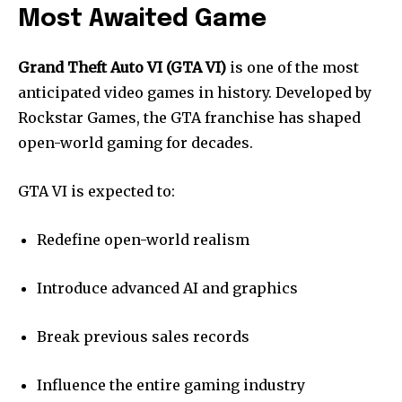
Most Awaited Game
Grand Theft Auto VI (GTA VI)
is one of the most
anticipated video games in history. Developed by
Rockstar Games, the GTA franchise has shaped
open-world gaming for decades.
GTA VI is expected to:
Redefine open-world realism
Introduce advanced AI and graphics
Break previous sales records
Influence the entire gaming industry