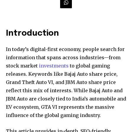
Introduction
In today’s digital-first economy, people search for
information that spans across industries—from
stock market
investments
to global gaming
releases. Keywords like Bajaj Auto share price,
Grand Theft Auto VI, and JBM Auto share price
reflect this mix of interests. While Bajaj Auto and
JBM Auto are closely tied to India’s automobile and
EV ecosystem, GTA VI represents the massive
influence of the global gaming industry.
This article provides in-depth, SEO-friendly