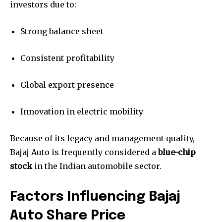
investors due to:
Strong balance sheet
Consistent profitability
Global export presence
Innovation in electric mobility
Because of its legacy and management quality,
Bajaj Auto is frequently considered a
blue-chip
stock
in the Indian automobile sector.
Factors Influencing Bajaj
Auto Share Price