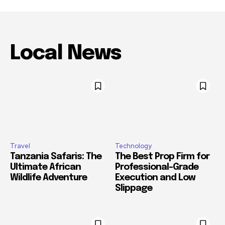
Local News
Travel
Technology
Tanzania Safaris: The
The Best Prop Firm for
Ultimate African
Professional-Grade
Wildlife Adventure
Execution and Low
Slippage