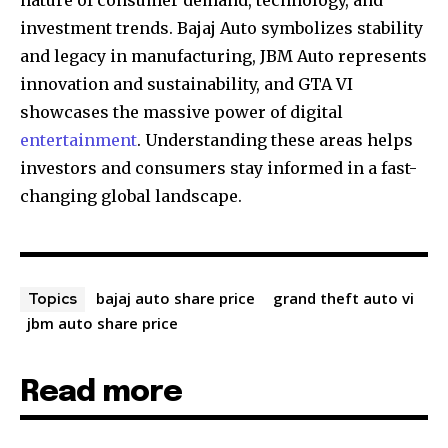
nature of consumer demand, technology, and
investment trends. Bajaj Auto symbolizes stability
and legacy in manufacturing, JBM Auto represents
innovation and sustainability, and GTA VI
showcases the massive power of digital
entertainment
. Understanding these areas helps
investors and consumers stay informed in a fast-
changing global landscape.
bajaj auto share price
grand theft auto vi
Topics
jbm auto share price
Read more