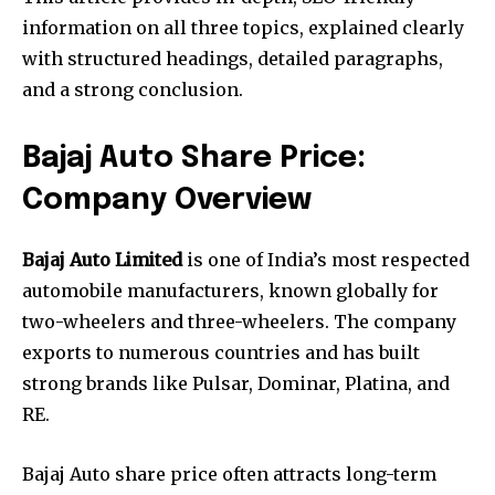
information on all three topics, explained clearly
with structured headings, detailed paragraphs,
and a strong conclusion.
Bajaj Auto Share Price:
Company Overview
Bajaj Auto Limited
is one of India’s most respected
automobile manufacturers, known globally for
two-wheelers and three-wheelers. The company
exports to numerous countries and has built
strong brands like Pulsar, Dominar, Platina, and
RE.
Bajaj Auto share price often attracts long-term