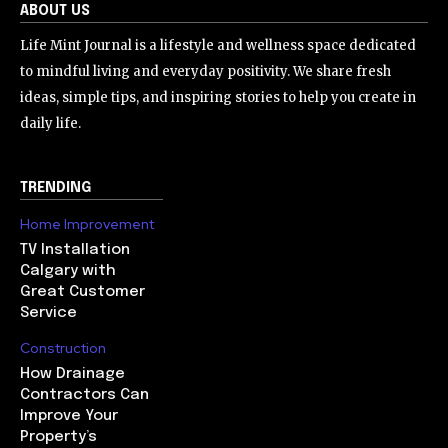
ABOUT US
Life Mint Journal is a lifestyle and wellness space dedicated
to mindful living and everyday positivity. We share fresh
ideas, simple tips, and inspiring stories to help you create in
daily life.
TRENDING
Home Improvement
TV Installation
Calgary with
Great Customer
Service
Construction
How Drainage
Contractors Can
Improve Your
Property’s