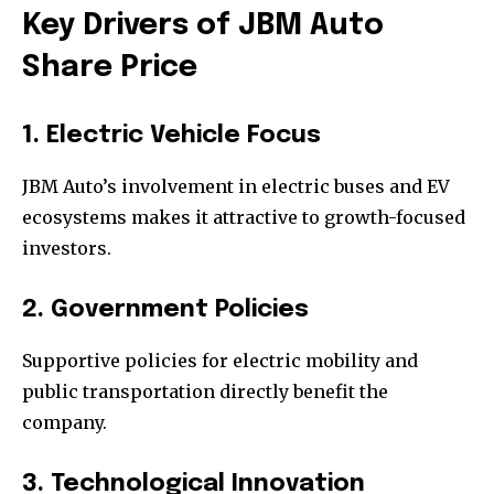
Key Drivers of JBM Auto
Share Price
1. Electric Vehicle Focus
JBM Auto’s involvement in electric buses and EV
ecosystems makes it attractive to growth-focused
investors.
2. Government Policies
Supportive policies for electric mobility and
public transportation directly benefit the
company.
3. Technological Innovation