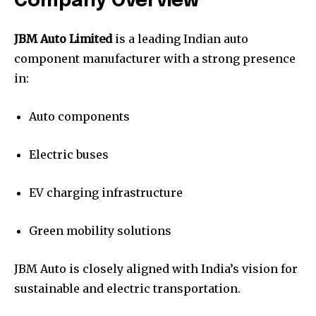
Company Overview
JBM Auto Limited
is a leading Indian auto
component manufacturer with a strong presence
in:
Auto components
Electric buses
EV charging infrastructure
Green mobility solutions
JBM Auto is closely aligned with India’s vision for
sustainable and electric transportation.