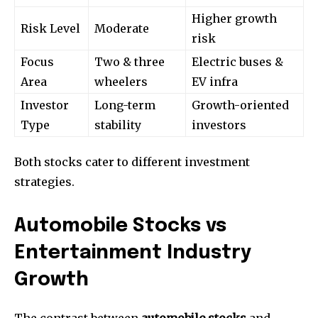
Higher growth
Risk Level
Moderate
risk
Focus
Two & three
Electric buses &
Area
wheelers
EV infra
Investor
Long-term
Growth-oriented
Type
stability
investors
Both stocks cater to different investment
strategies.
Automobile Stocks vs
Entertainment Industry
Growth