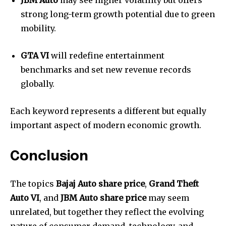
JBM Auto
may see higher volatility but offers
strong long-term growth potential due to green
mobility.
GTA VI
will redefine entertainment
benchmarks and set new revenue records
globally.
Each keyword represents a different but equally
important aspect of modern economic growth.
Conclusion
The topics
Bajaj Auto share price
,
Grand Theft
Auto VI
, and
JBM Auto share price
may seem
unrelated, but together they reflect the evolving