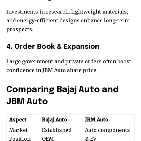
Investments in research, lightweight materials,
and energy-efficient designs enhance long-term
prospects.
4. Order Book & Expansion
Large government and private orders often boost
confidence in JBM Auto share price.
Comparing Bajaj Auto and
JBM Auto
Aspect
Bajaj Auto
JBM Auto
Market
Established
Auto components
Position
OEM
& EV