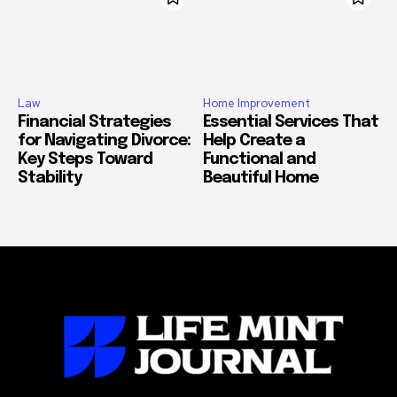
Law
Home Improvement
Financial Strategies
Essential Services That
for Navigating Divorce:
Help Create a
Key Steps Toward
Functional and
Stability
Beautiful Home