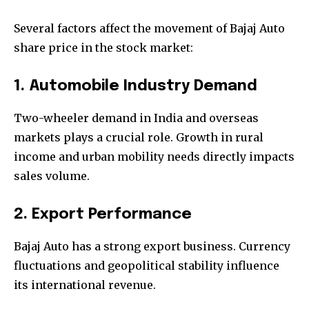
Several factors affect the movement of Bajaj Auto
share price in the stock market:
1. Automobile Industry Demand
Two-wheeler demand in India and overseas
markets plays a crucial role. Growth in rural
income and urban mobility needs directly impacts
sales volume.
2. Export Performance
Bajaj Auto has a strong export business. Currency
fluctuations and geopolitical stability influence
its international revenue.