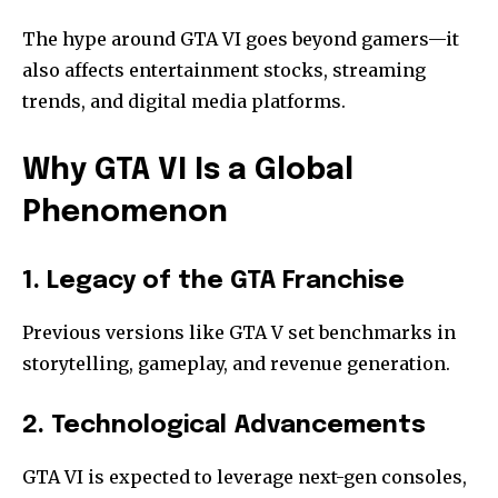
The hype around GTA VI goes beyond gamers—it
also affects entertainment stocks, streaming
trends, and digital media platforms.
Why GTA VI Is a Global
Phenomenon
1. Legacy of the GTA Franchise
Previous versions like GTA V set benchmarks in
storytelling, gameplay, and revenue generation.
2. Technological Advancements
GTA VI is expected to leverage next-gen consoles,