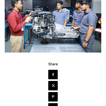
Share