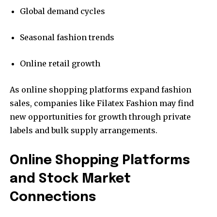
Global demand cycles
Seasonal fashion trends
Online retail growth
As online shopping platforms expand fashion
sales, companies like Filatex Fashion may find
new opportunities for growth through private
labels and bulk supply arrangements.
Online Shopping Platforms
and Stock Market
Connections