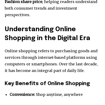
Fashion share price
, helping readers understand
both consumer trends and investment
perspectives.
Understanding Online
Shopping in the Digital Era
Online shopping refers to purchasing goods and
services through internet-based platforms using
computers or smartphones. Over the last decade,
it has become an integral part of daily life.
Key Benefits of Online Shopping
Convenience:
Shop anytime, anywhere