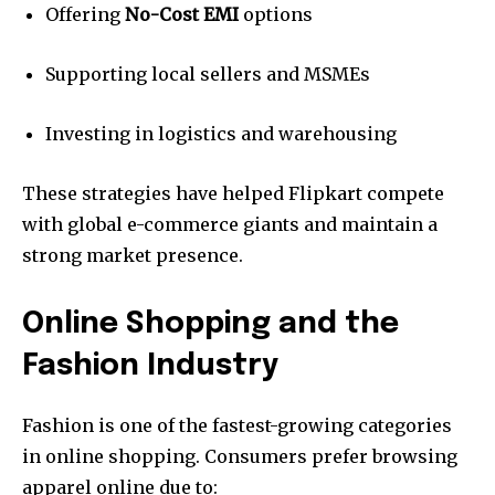
Offering
No-Cost EMI
options
Supporting local sellers and MSMEs
Investing in logistics and warehousing
These strategies have helped Flipkart compete
with global e-commerce giants and maintain a
strong market presence.
Online Shopping and the
Fashion Industry
Fashion is one of the fastest-growing categories
in online shopping. Consumers prefer browsing
apparel online due to: