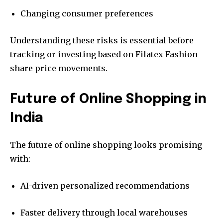
Changing consumer preferences
Understanding these risks is essential before
tracking or investing based on Filatex Fashion
share price movements.
Future of Online Shopping in
India
The future of online shopping looks promising
with:
AI-driven personalized recommendations
Faster delivery through local warehouses