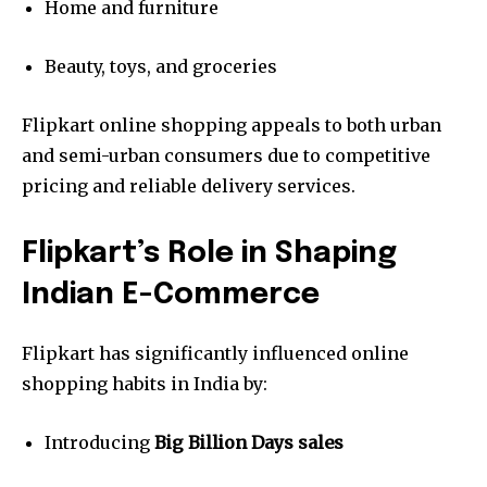
Home and furniture
Beauty, toys, and groceries
Flipkart online shopping appeals to both urban
and semi-urban consumers due to competitive
pricing and reliable delivery services.
Flipkart’s Role in Shaping
Indian E-Commerce
Flipkart has significantly influenced online
shopping habits in India by:
Introducing
Big Billion Days sales