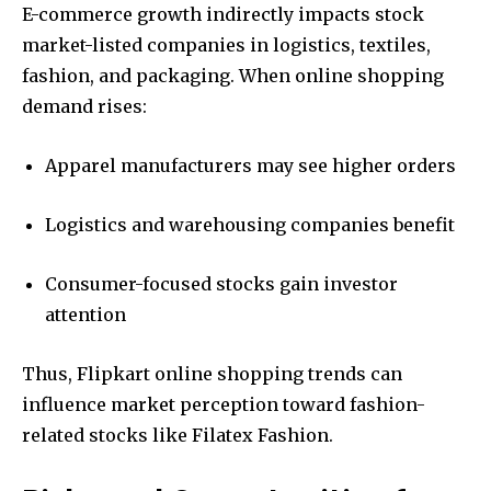
E-commerce growth indirectly impacts stock
market-listed companies in logistics, textiles,
fashion, and packaging. When online shopping
demand rises:
Apparel manufacturers may see higher orders
Logistics and warehousing companies benefit
Consumer-focused stocks gain investor
attention
Thus, Flipkart online shopping trends can
influence market perception toward fashion-
related stocks like Filatex Fashion.