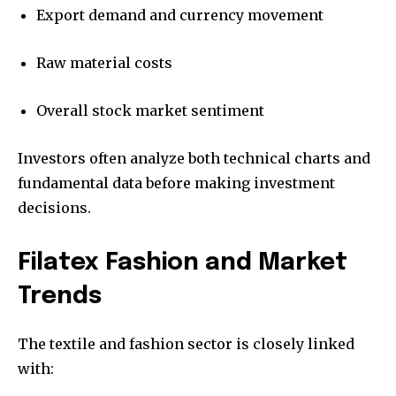
Export demand and currency movement
Raw material costs
Overall stock market sentiment
Investors often analyze both technical charts and
fundamental data before making investment
decisions.
Filatex Fashion and Market
Trends
The textile and fashion sector is closely linked
with: