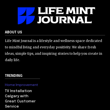
ABOUT US
Life Mint Journal is a lifestyle and wellness space dedicated
to mindful living and everyday positivity. We share fresh
ideas, simple tips, and inspiring stories to help you create in
daily life.
TRENDING
Home Improvement
TV Installation
Calgary with
Great Customer
Service