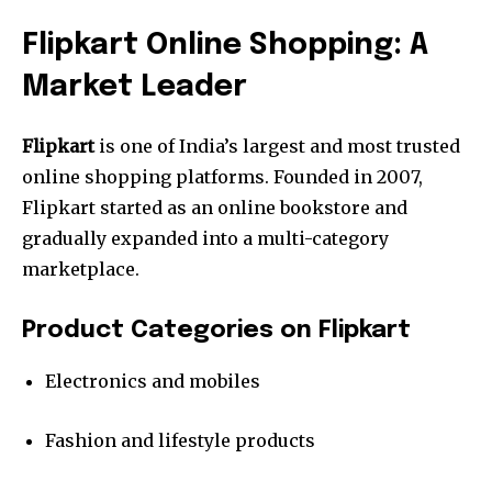
Flipkart Online Shopping: A
Market Leader
Flipkart
is one of India’s largest and most trusted
online shopping platforms. Founded in 2007,
Flipkart started as an online bookstore and
gradually expanded into a multi-category
marketplace.
Product Categories on Flipkart
Electronics and mobiles
Fashion and lifestyle products