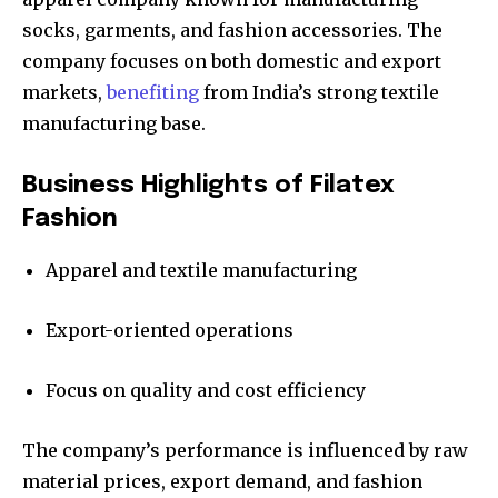
socks, garments, and fashion accessories. The
company focuses on both domestic and export
markets,
benefiting
from India’s strong textile
manufacturing base.
Business Highlights of Filatex
Fashion
Apparel and textile manufacturing
Export-oriented operations
Focus on quality and cost efficiency
The company’s performance is influenced by raw
material prices, export demand, and fashion