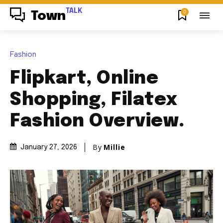
TALK
0
Town
Fashion
Flipkart, Online
Shopping, Filatex
Fashion Overview.
By
Millie
January 27, 2026