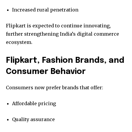
Increased rural penetration
Flipkart is expected to continue innovating,
further strengthening India’s digital commerce
ecosystem.
Flipkart, Fashion Brands, and
Consumer Behavior
Consumers now prefer brands that offer:
Affordable pricing
Quality assurance