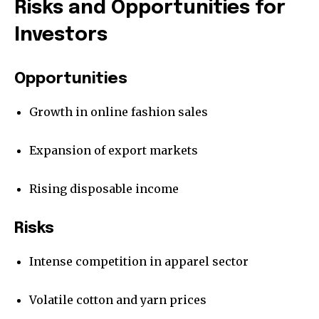
Risks and Opportunities for
Investors
Opportunities
Growth in online fashion sales
Expansion of export markets
Rising disposable income
Risks
Intense competition in apparel sector
Volatile cotton and yarn prices