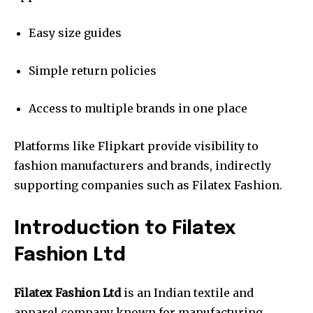
Easy size guides
Simple return policies
Access to multiple brands in one place
Platforms like Flipkart provide visibility to
fashion manufacturers and brands, indirectly
supporting companies such as Filatex Fashion.
Introduction to Filatex
Fashion Ltd
Filatex Fashion Ltd
is an Indian textile and
apparel company known for manufacturing