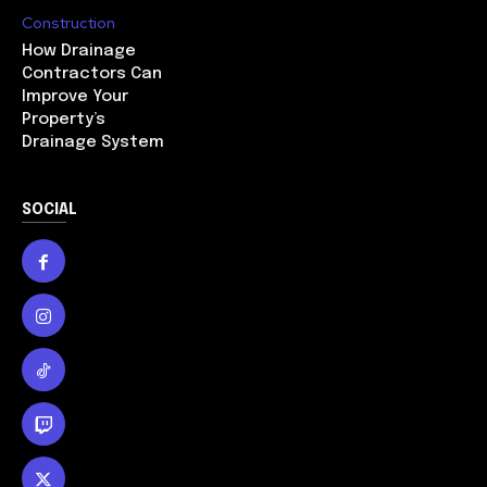
Construction
How Drainage
Contractors Can
Improve Your
Property’s
Drainage System
SOCIAL