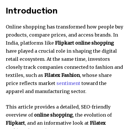
Introduction
Online shopping has transformed how people buy
products, compare prices, and access brands. In
India, platforms like
Flipkart online shopping
have played a crucial role in shaping the digital
retail ecosystem. At the same time, investors
closely track companies connected to fashion and
textiles, such as
Filatex Fashion
, whose share
price reflects market
sentiment
toward the
apparel and manufacturing sector.
This article provides a detailed, SEO-friendly
overview of
online shopping
, the evolution of
Flipkart
, and an informative look at
Filatex