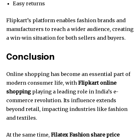
Easy returns
Flipkart’s platform enables fashion brands and
manufacturers to reach a wider audience, creating
a win-win situation for both sellers and buyers.
Conclusion
Online shopping has become an essential part of
modern consumer life, with
Flipkart online
shopping
playing a leading role in India’s e-
commerce revolution. Its influence extends
beyond retail, impacting industries like fashion
and textiles.
At the same time,
Filatex Fashion share price