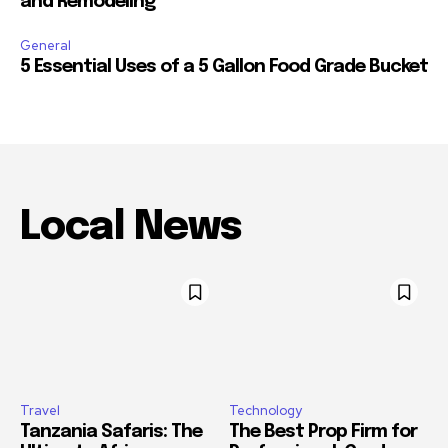
and Remodeling
General
5 Essential Uses of a 5 Gallon Food Grade Bucket
Local News
Travel
Technology
Tanzania Safaris: The
The Best Prop Firm for