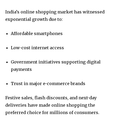
India’s online shopping market has witnessed
exponential growth due to:
Affordable smartphones
Low-cost internet access
Government initiatives supporting digital
payments
Trust in major e-commerce brands
Festive sales, flash discounts, and next-day
deliveries have made online shopping the
preferred choice for millions of consumers.