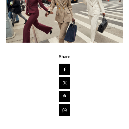
Share