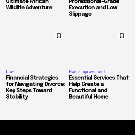
Ultimate African
Professional-Grade
Wildlife Adventure
Execution and Low
Slippage
Law
Home Improvement
Financial Strategies
Essential Services That
for Navigating Divorce:
Help Create a
Key Steps Toward
Functional and
Stability
Beautiful Home