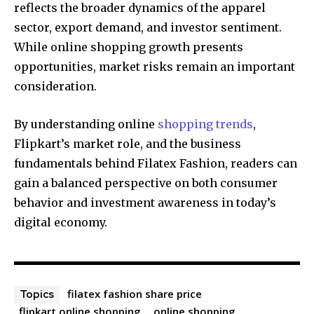
reflects the broader dynamics of the apparel
sector, export demand, and investor sentiment.
While online shopping growth presents
opportunities, market risks remain an important
consideration.
By understanding online
shopping trends
,
Flipkart’s market role, and the business
fundamentals behind Filatex Fashion, readers can
gain a balanced perspective on both consumer
behavior and investment awareness in today’s
digital economy.
filatex fashion share price
Topics
flipkart online shopping
online shopping