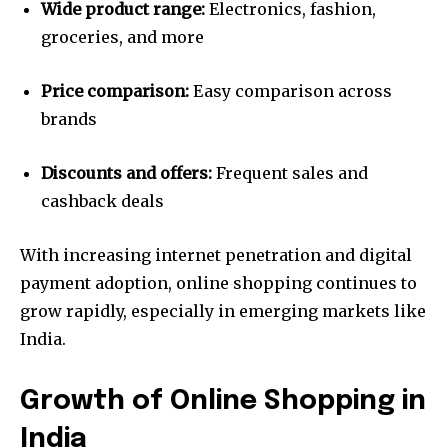
Wide product range:
Electronics, fashion,
groceries, and more
Price comparison:
Easy comparison across
brands
Discounts and offers:
Frequent sales and
cashback deals
With increasing internet penetration and digital
payment adoption, online shopping continues to
grow rapidly, especially in emerging markets like
India.
Growth of Online Shopping in
India