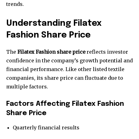
trends.
Understanding Filatex
Fashion Share Price
The
Filatex Fashion share price
reflects investor
confidence in the company’s growth potential and
financial performance. Like other listed textile
companies, its share price can fluctuate due to
multiple factors.
Factors Affecting Filatex Fashion
Share Price
Quarterly financial results