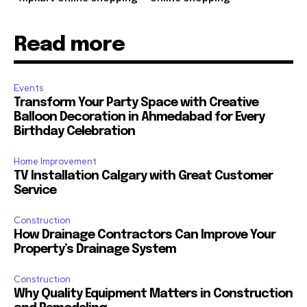
Read more
Events
Transform Your Party Space with Creative
Balloon Decoration in Ahmedabad for Every
Birthday Celebration
Home Improvement
TV Installation Calgary with Great Customer
Service
Construction
How Drainage Contractors Can Improve Your
Property’s Drainage System
Construction
Why Quality Equipment Matters in Construction